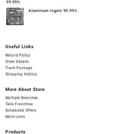
Aluminium Ingots 99.99%
Useful Links
Refund Policy
Order Details
Track Package
Shopping History
More About Store
Multiple Branches
Take Franchise
Scheduled Offers
More Links
Products