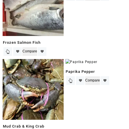
Frozen Salmon Fish
Compare
Paprika Pepper
Compare
Mud Crab & King Crab