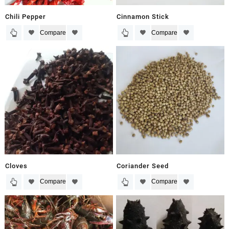
Chili Pepper
Cinnamon Stick
Compare
Compare
Cloves
Coriander Seed
Compare
Compare