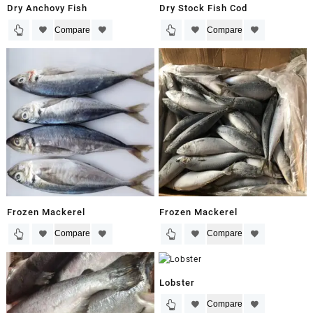
Dry Anchovy Fish
Dry Stock Fish Cod
Compare
Compare
Frozen Mackerel
Frozen Mackerel
Compare
Compare
Lobster
Compare