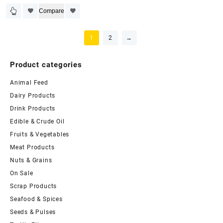
Compare
1
2
→
Product categories
Animal Feed
Dairy Products
Drink Products
Edible & Crude Oil
Fruits & Vegetables
Meat Products
Nuts & Grains
On Sale
Scrap Products
Seafood & Spices
Seeds & Pulses