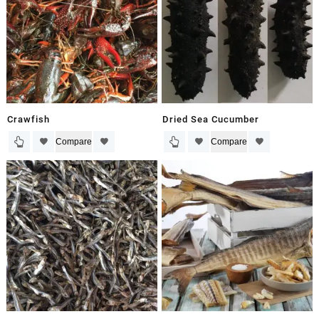
Crawfish
Dried Sea Cucumber
Compare
Compare