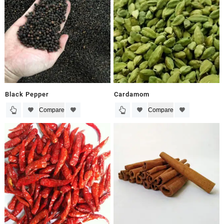
Black Pepper
Cardamom
Compare
Compare