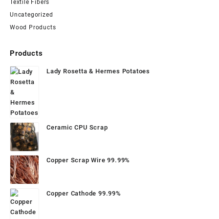
Textile Fibers
Uncategorized
Wood Products
Products
Lady Rosetta & Hermes Potatoes
Ceramic CPU Scrap
Copper Scrap Wire 99.99%
Copper Cathode 99.99%