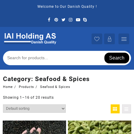
Skip
Welcome to Our Danish Quality !
to
content
Search
Category:
Seafood & Spices
Home
Products
Seafood & Spices
Showing 1–16 of 20 results